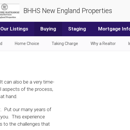
BHHS New England Properties
Our Listings
Buying
Staging
Mortgage Inf
od
Home Choice
Taking Charge
Why a Realtor
t can also be a very time-
ll aspects of the process,
 at hand.
t. Put our many years of
 you. This experience
s to the challenges that