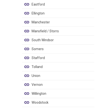
Eastford
Ellington
Manchester
Mansfield / Storrs
South Windsor
Somers
Stafford
Tolland
Union
Vernon
Willington
Woodstock