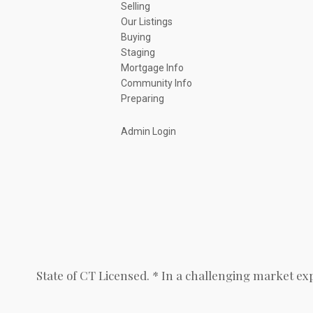
Selling
Our Listings
Buying
Staging
Mortgage Info
Community Info
Preparing
Admin Login
State of CT Licensed. * In a challenging market ex