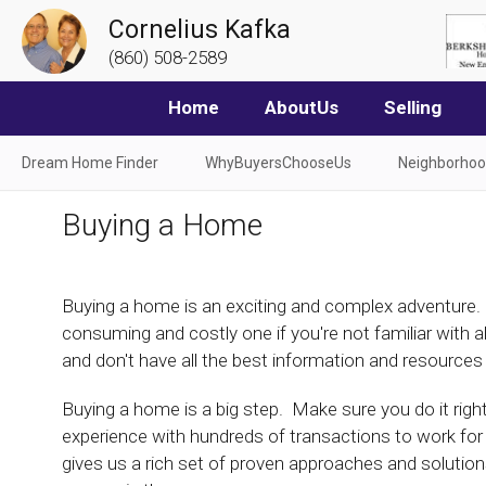
Cornelius Kafka
(860) 508-2589
Home
AboutUs
Selling
Dream Home Finder
WhyBuyersChooseUs
Neighborho
Buying a Home
Buying a home is an exciting and complex adventure. I
consuming and costly one if you're not familiar with a
and don't have all the best information and resources
Buying a home is a big step. Make sure you do it righ
experience with hundreds of transactions to work for
gives us a rich set of proven approaches and solution