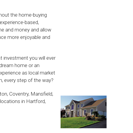
ughout the home-buying
r experience-based,
ime and money and allow
ence more enjoyable and
st investment you will ever
r dream home or an
xperience as local market
, every step of the way?
ton, Coventry, Mansfield,
locations in Hartford,