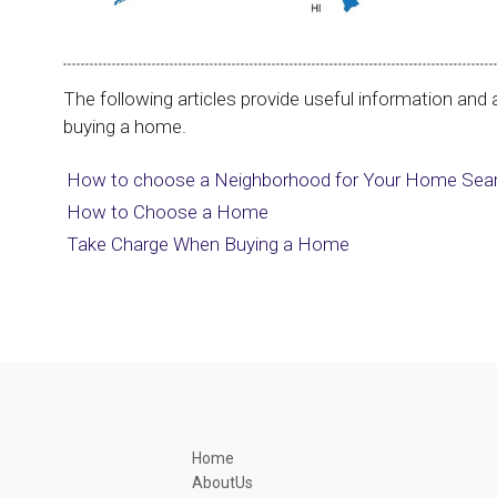
The following articles provide useful information and a
buying a home.
How to choose a Neighborhood for Your Home Sea
How to Choose a Home
Take Charge When Buying a Home
Home
AboutUs