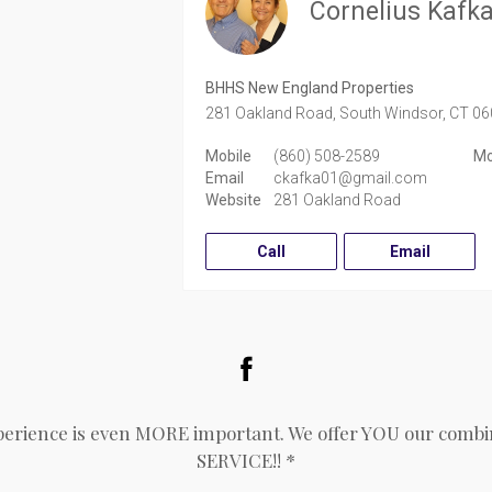
Cornelius Kafk
BHHS New England Properties
281 Oakland Road,
South Windsor,
CT
06
Mobile
(860) 508-2589
Mo
Email
ckafka01@gmail.com
Website
281 Oakland Road
Call
Email
Facebook
perience is even MORE important. We offer YOU our combin
SERVICE!! *