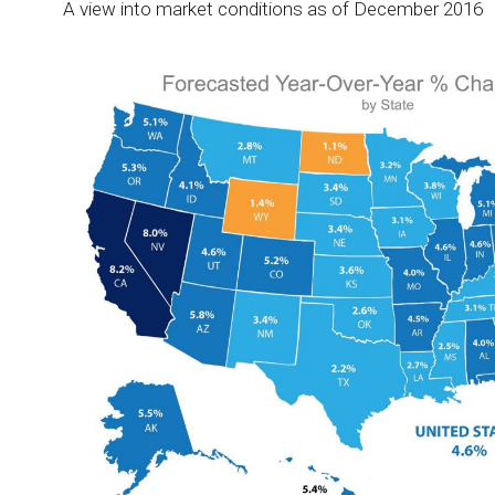
A view into market conditions as of December 2016