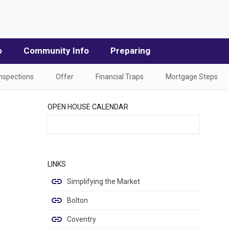
o
Community Info
Preparing
Inspections
Offer
Financial Traps
Mortgage Steps
OPEN HOUSE CALENDAR
LINKS
Simplifying the Market
Bolton
Coventry