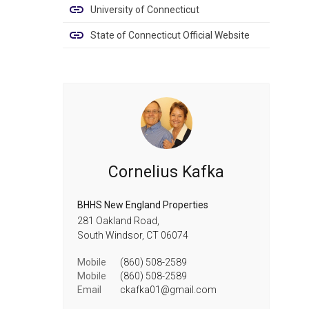
University of Connecticut
State of Connecticut Official Website
Cornelius Kafka
BHHS New England Properties
281 Oakland Road,
South Windsor,
CT
06074
Mobile
(860) 508-2589
Mobile
(860) 508-2589
Email
ckafka01@gmail.com