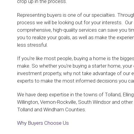
crop up in the process.
Representing buyers is one of our specialties. Thro
process we will be looking out for your interests. Ou
comprehensive, high-quality services can save you t
you to realize your goals, as well as make the experi
less stressful.
If you're like most people, buying a home is the bigge
make. So whether you're buying a starter home, you
investment property, why not take advantage of our e
experts to make the most informed decisions you can
We have deep expertise in the towns of Tolland, Elling
Willington, Vernon-Rockville, South Windsor and other 
Tolland and Windham Counties.
Why Buyers Choose Us