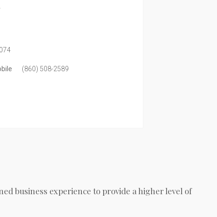
a
074
bile
(860) 508-2589
ed business experience to provide a higher level of