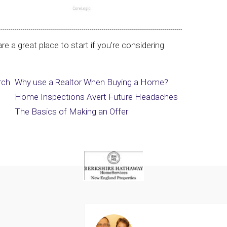
re a great place to start if you're considering
rch
Why use a Realtor When Buying a Home?
Home Inspections Avert Future Headaches
The Basics of Making an Offer