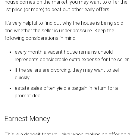
house comes on the market, you may want to offer the
list price (or more) to beat out other early offers.
It's very helpful to find out why the house is being sold
and whether the seller is under pressure. Keep the
following considerations in mind:
every month a vacant house remains unsold
represents considerable extra expense for the seller
if the sellers are divorcing, they may want to sell
quickly
estate sales often yield a bargain in return for a
prompt deal
Earnest Money
This is a deposit that you give when making an offer on a