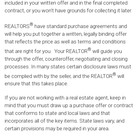
included in your written offer and in the final completed
contract, or you won't have grounds for collecting it later.
®
REALTORS
have standard purchase agreements and
will help you put together a written, legally binding offer
that reflects the price as well as terms and conditions
®
that are right for you. Your REALTOR
will guide you
through the offer, counteroffer, negotiating and closing
processes. In many states certain disclosure laws must
®
be complied with by the seller, and the REALTOR
will
ensure that this takes place.
If you are not working with a real estate agent, keep in
mind that you must draw up a purchase offer or contract
that conforms to state and local laws and that
incorporates all of the key items. State laws vary, and
certain provisions may be required in your area.