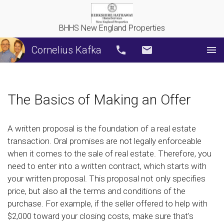
BHHS New England Properties
Cornelius Kafka
Call
Email
The Basics of Making an Offer
A written proposal is the foundation of a real estate
transaction. Oral promises are not legally enforceable
when it comes to the sale of real estate. Therefore, you
need to enter into a written contract, which starts with
your written proposal. This proposal not only specifies
price, but also all the terms and conditions of the
purchase. For example, if the seller offered to help with
$2,000 toward your closing costs, make sure that's