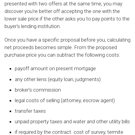
presented with two offers at the same time, you may
discover you're better off accepting the one with the
lower sale price if the other asks you to pay points to the
buyer's lending institution.
Once you have a specific proposal before you, calculating
net proceeds becomes simple. From the proposed
purchase price you can subtract the following costs:
payoff amount on present mortgage
any other liens (equity loan, judgments)
broker's commission
legal costs of selling (attorney, escrow agent)
transfer taxes
unpaid property taxes and water and other utility bills
if required by the contract: cost of survey, termite