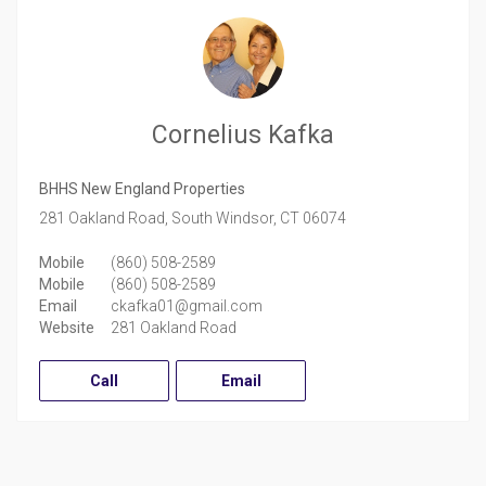
Cornelius Kafka
BHHS New England Properties
281 Oakland Road,
South Windsor,
CT
06074
Mobile
(860) 508-2589
Mobile
(860) 508-2589
Email
ckafka01@gmail.com
Website
281 Oakland Road
Call
Email
Facebook