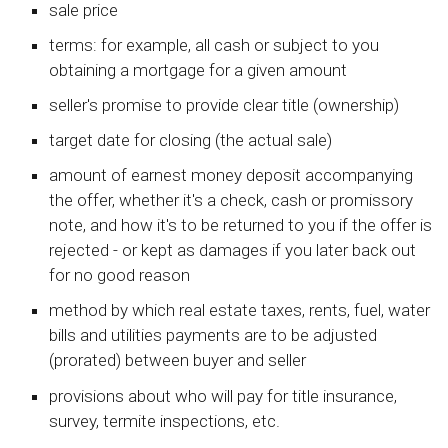
sale price
terms: for example, all cash or subject to you
obtaining a mortgage for a given amount
seller's promise to provide clear title (ownership)
target date for closing (the actual sale)
amount of earnest money deposit accompanying
the offer, whether it's a check, cash or promissory
note, and how it's to be returned to you if the offer is
rejected - or kept as damages if you later back out
for no good reason
method by which real estate taxes, rents, fuel, water
bills and utilities payments are to be adjusted
(prorated) between buyer and seller
provisions about who will pay for title insurance,
survey, termite inspections, etc.