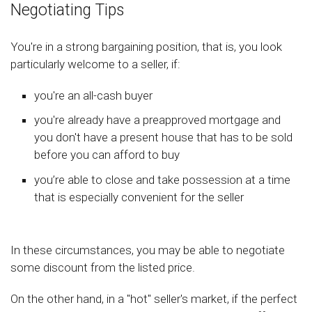
Negotiating Tips
You're in a strong bargaining position, that is, you look
particularly welcome to a seller, if:
you're an all-cash buyer
you're already have a preapproved mortgage and
you don't have a present house that has to be sold
before you can afford to buy
you’re able to close and take possession at a time
that is especially convenient for the seller
In these circumstances, you may be able to negotiate
some discount from the listed price.
On the other hand, in a "hot" seller's market, if the perfect