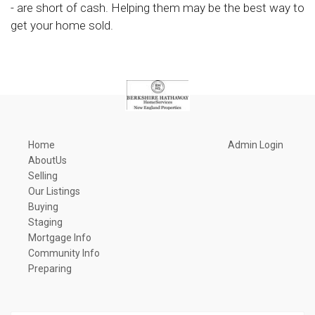
- are short of cash. Helping them may be the best way to
get your home sold.
Home
Admin Login
AboutUs
Selling
Our Listings
Buying
Staging
Mortgage Info
Community Info
Preparing