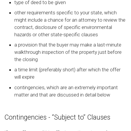
type of deed to be given
other requirements specific to your state, which
might include a chance for an attorney to review the
contract, disclosure of specific environmental
hazards or other state-specific clauses
a provision that the buyer may make a last-minute
walkthrough inspection of the property just before
the closing
a time limit (preferably short) after which the offer
will expire
contingencies, which are an extremely important
matter and that are discussed in detail below
Contingencies - “Subject to” Clauses