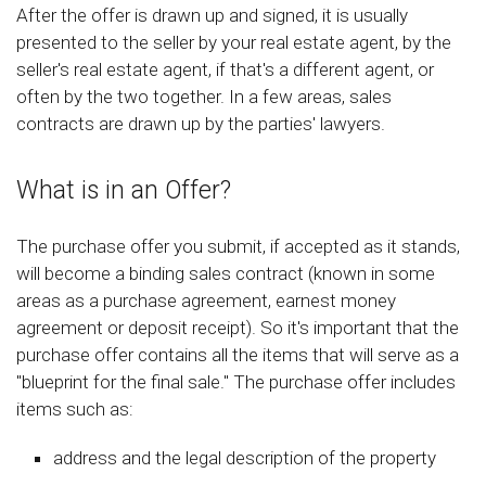
After the offer is drawn up and signed, it is usually
presented to the seller by your real estate agent, by the
seller's real estate agent, if that's a different agent, or
often by the two together. In a few areas, sales
contracts are drawn up by the parties' lawyers.
What is in an Offer?
The purchase offer you submit, if accepted as it stands,
will become a binding sales contract (known in some
areas as a purchase agreement, earnest money
agreement or deposit receipt). So it's important that the
purchase offer contains all the items that will serve as a
"blueprint for the final sale." The purchase offer includes
items such as:
address and the legal description of the property