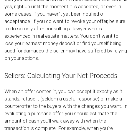
yes, right up until the moment it is accepted, or even in
some cases, if you haven't yet been notified of
acceptance. If you do want to revoke your offer, be sure
to do so only after consulting a lawyer who is
experienced in real estate matters. You don't want to
lose your earnest money deposit or find yourself being
sued for damages the seller may have suffered by relying
on your actions.
Sellers: Calculating Your Net Proceeds
When an offer comes in, you can accept it exactly as it
stands, refuse it (seldom a useful response) or make a
counteroffer to the buyers with the changes you want. In
evaluating a purchase offer, you should estimate the
amount of cash you'll walk away with when the
transaction is complete. For example, when you're