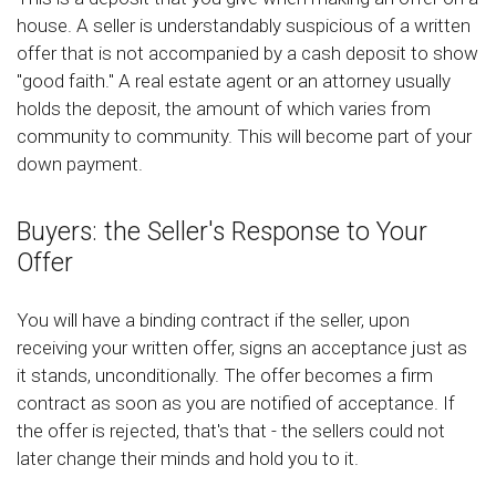
house. A seller is understandably suspicious of a written
offer that is not accompanied by a cash deposit to show
"good faith." A real estate agent or an attorney usually
holds the deposit, the amount of which varies from
community to community. This will become part of your
down payment.
Buyers: the Seller's Response to Your
Offer
You will have a binding contract if the seller, upon
receiving your written offer, signs an acceptance just as
it stands, unconditionally. The offer becomes a firm
contract as soon as you are notified of acceptance. If
the offer is rejected, that's that - the sellers could not
later change their minds and hold you to it.