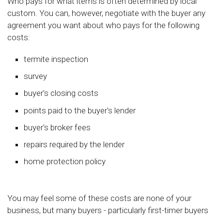
Who pays for what items is often determined by local
custom. You can, however, negotiate with the buyer any
agreement you want about who pays for the following
costs:
termite inspection
survey
buyer's closing costs
points paid to the buyer's lender
buyer's broker fees
repairs required by the lender
home protection policy
You may feel some of these costs are none of your
business, but many buyers - particularly first-timer buyers