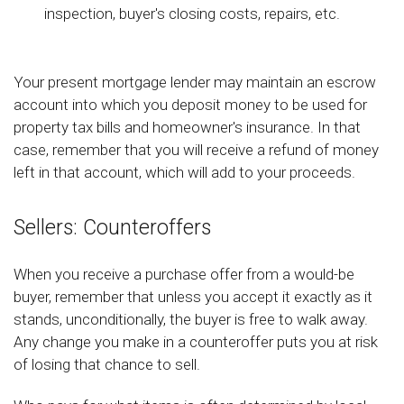
inspection, buyer's closing costs, repairs, etc.
Your present mortgage lender may maintain an escrow
account into which you deposit money to be used for
property tax bills and homeowner's insurance. In that
case, remember that you will receive a refund of money
left in that account, which will add to your proceeds.
Sellers: Counteroffers
When you receive a purchase offer from a would-be
buyer, remember that unless you accept it exactly as it
stands, unconditionally, the buyer is free to walk away.
Any change you make in a counteroffer puts you at risk
of losing that chance to sell.