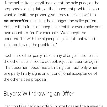
If the seller likes everything except the sale price, or the
proposed closing date, or the basement pool table you
want left with the property, you may receive a written
counteroffer
including the changes the seller prefers.
You are then free to accept it, reject it or even make your
own counteroffer. For example, "We accept the
counteroffer with the higher price, except that we still
insist on having the pool table."
Each time either party makes any change in the terms,
the other side is free to accept, reject or counter again.
The document becomes a binding contract only when
one party finally signs an unconditional acceptance of
the other side's proposal.
Buyers: Withdrawing an Offer
Can you take back an offer? In most cases the answer is