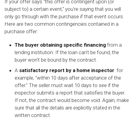
If your offer says "this offer is contingent upon (or
subject to) a certain event," you're saying that you will
only go through with the purchase if that event occurs.
Here are two common contingencies contained in a
purchase offer:
The buyer obtaining specific financing
from a
lending institution: If the loan can't be found, the
buyer won't be bound by the contract.
A
satisfactory report by a home inspector
: for
example, "within 10 days after acceptance of the
offer." The seller must wait 10 days to see if the
inspector submits a report that satisfies the buyer.
If not, the contract would become void. Again, make
sure that all the details are explicitly stated in the
written contract.