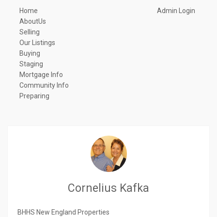
Home
Admin Login
AboutUs
Selling
Our Listings
Buying
Staging
Mortgage Info
Community Info
Preparing
Cornelius Kafka
BHHS New England Properties