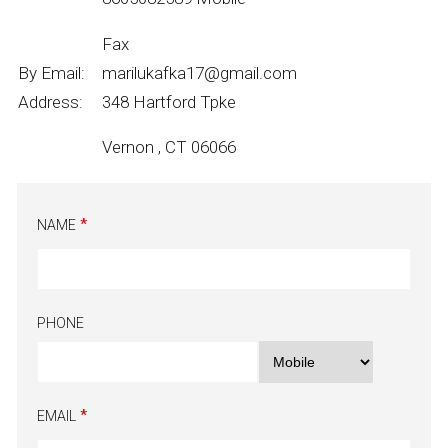
Fax
By Email:
marilukafka17@gmail.com
Address:
348 Hartford Tpke
Vernon , CT 06066
NAME
PHONE
EMAIL