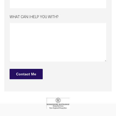
WHAT CAN I HELP YOU WITH?
Contact Me