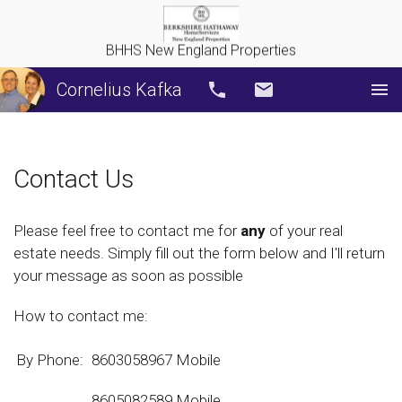
BHHS New England Properties
Cornelius Kafka
Call
Email
Contact Us
Please feel free to contact me for
any
of your real
estate needs. Simply fill out the form below and I'll return
your message as soon as possible
How to contact me:
By Phone:
8603058967 Mobile
8605082589
Mobile