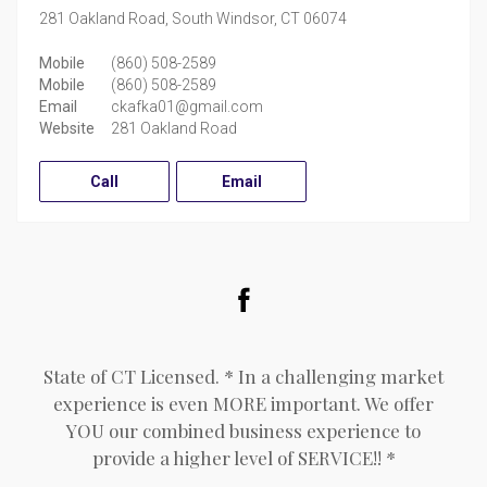
281 Oakland Road,
South Windsor,
CT
06074
Mobile
(860) 508-2589
Mobile
(860) 508-2589
Email
ckafka01@gmail.com
Website
281 Oakland Road
Call
Email
Facebook
State of CT Licensed. * In a challenging market
experience is even MORE important. We offer
YOU our combined business experience to
provide a higher level of SERVICE!! *