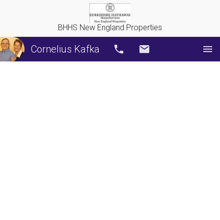
BHHS New England Properties
Cornelius Kafka
Call
Email