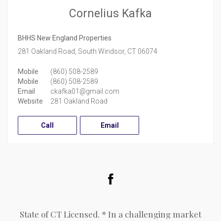
Cornelius Kafka
BHHS New England Properties
281 Oakland Road,
South Windsor,
CT
06074
Mobile
(860) 508-2589
Mobile
(860) 508-2589
Email
ckafka01@gmail.com
Website
281 Oakland Road
Call
Email
Facebook
State of CT Licensed. * In a challenging market