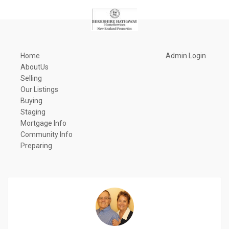
Home
Admin Login
AboutUs
Selling
Our Listings
Buying
Staging
Mortgage Info
Community Info
Preparing