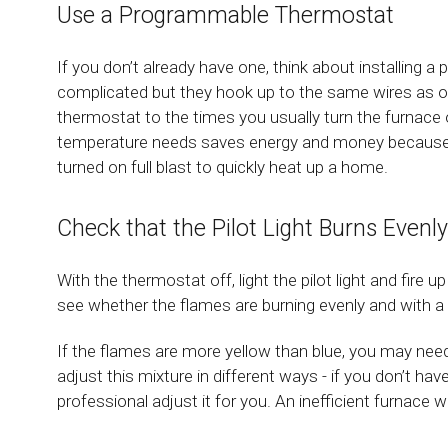
Use a Programmable Thermostat
If you don’t already have one, think about installing
complicated but they hook up to the same wires as ol
thermostat to the times you usually turn the furnace 
temperature needs saves energy and money because th
turned on full blast to quickly heat up a home.
Check that the Pilot Light Burns Evenly
With the thermostat off, light the pilot light and fire u
see whether the flames are burning evenly and with a n
If the flames are more yellow than blue, you may need 
adjust this mixture in different ways - if you don’t hav
professional adjust it for you. An inefficient furnace 