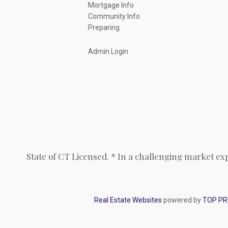
Mortgage Info
Community Info
Preparing
Admin Login
State of CT Licensed. * In a challenging market ex
Real Estate Websites
powered by
TOP P