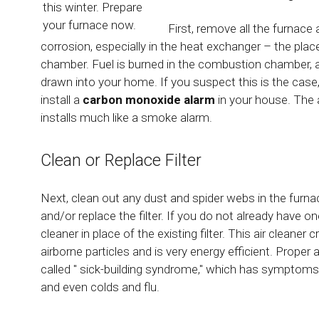
this winter. Prepare
your furnace now.
First, remove all the furnac
corrosion, especially in the heat exchanger – the pla
chamber. Fuel is burned in the combustion chamber, a
drawn into your home. If you suspect this is the case,
install a
carbon monoxide alarm
in your house. The 
installs much like a smoke alarm.
Clean or Replace Filter
Next, clean out any dust and spider webs in the furna
and/or replace the filter. If you do not already have on
cleaner in place of the existing filter. This air cleaner
airborne particles and is very energy efficient. Proper 
called " sick-building syndrome," which has symptoms 
and even colds and flu.