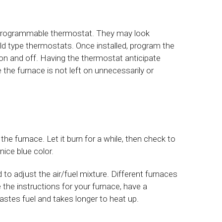
 a programmable thermostat. They may look
d type thermostats. Once installed, program the
on and off. Having the thermostat anticipate
e furnace is not left on unnecessarily or
p the furnace. Let it burn for a while, then check to
ice blue color.
to adjust the air/fuel mixture. Different furnaces
e the instructions for your furnace, have a
wastes fuel and takes longer to heat up.