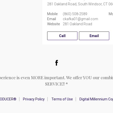
281 Oakland Road,
South Windsor,
CT
06
Mobile
(860) 508-2589
Mo
Email
ckafka01@gmail.com
Website
281 Oakland Road
Call
Email
Facebook
perience is even MORE important. We offer YOU our combin
SERVICE!! *
RODUCER®
Privacy Policy
Terms of Use
Digital Millennium C