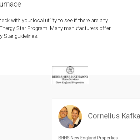
urnace
heck with your local utility to see if there are any
he Energy Star Program. Many manufacturers offer
 Star guidelines.
Cornelius Kafk
BHHS New England Properties