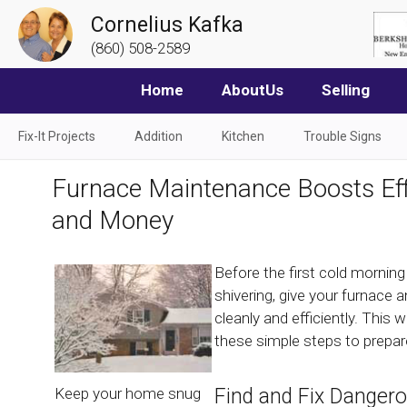
Cornelius Kafka
(860) 508-2589
Home
AboutUs
Selling
Fix-It Projects
Addition
Kitchen
Trouble Signs
Furnace Maintenance Boosts Eff
and Money
Before the first cold mornin
shivering, give your furnace
cleanly and efficiently. This 
these simple steps to prepar
Find and Fix Danger
Keep your home snug