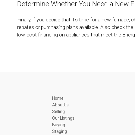
Determine Whether You Need a New F
Finally, if you decide that it's time for a new furnace, c
rebates or purchasing plans available. Also check t
low-cost financing on appliances that meet the Energy
Home
AboutUs
Selling
Our Listings
Buying
Staging