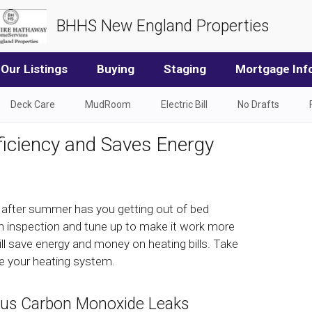
BHHS New England Properties
Our Listings
Buying
Staging
Mortgage Inf
Deck Care
MudRoom
Electric Bill
No Drafts
iciency and Saves Energy
g after summer has you getting out of bed
 an inspection and tune up to make it work more
will save energy and money on heating bills. Take
e your heating system.
ous Carbon Monoxide Leaks