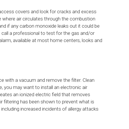
e access covers and look for cracks and excess
ce where air circulates through the combustion
nd if any carbon monoxide leaks out it could be
 call a professional to test for the gas and/or
alarm, available at most home centers, looks and
ce with a vacuum and remove the filter. Clean
e, you may want to install an electronic air
 creates an ionized electric field that removes
air filtering has been shown to prevent what is
including increased incidents of allergy attacks