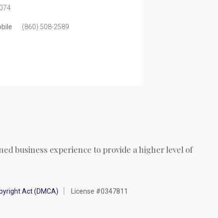
074
bile
(860) 508-2589
ed business experience to provide a higher level of
opyright Act (DMCA)
License #0347811