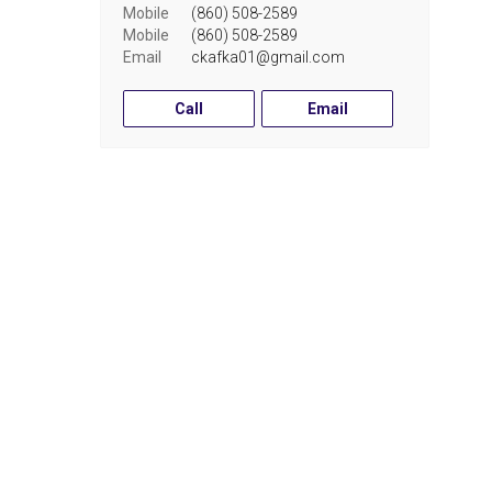
Mobile
(860) 508-2589
Mobile
(860) 508-2589
Email
ckafka01@gmail.com
Call
Email