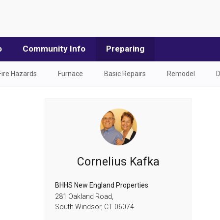
o
Community Info
Preparing
Fire Hazards
Furnace
Basic Repairs
Remodel
D
Cornelius Kafka
BHHS New England Properties
281 Oakland Road,
South Windsor,
CT
06074