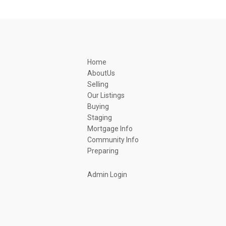
Home
AboutUs
Selling
Our Listings
Buying
Staging
Mortgage Info
Community Info
Preparing
Admin Login