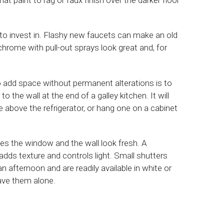
to invest in. Flashy new faucets can make an old
chrome with pull-out sprays look great and, for
 add space without permanent alterations is to
o the wall at the end of a galley kitchen. It will
above the refrigerator, or hang one on a cabinet
 the window and the wall look fresh. A
 adds texture and controls light. Small shutters
an afternoon and are readily available in white or
eave them alone.