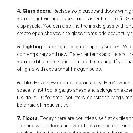
4. Glass doors.
Replace solid cupboard doors with gla
you can get vintage doors and master them to fit. Sho
displayable. You can also line the inside glass with s
create open shelves, the glass fronts add beautifully t
5. Lighting.
Track lights brighten up any kitchen. Wi
contemporary and new. Paper lanterns add life and fres
you need it, create space or raise the ceiling. If you 
of lights with extra small halogen bulbs.
6. Tile.
Have new countertops in a day. Here’s when it 
space is not too large, go ahead and splurge on expensi
luxurious. Or, for small counters, consider buying vinta
be afraid of irregularities.
7. Floors.
Today there are countless self-stick tiles t
Floating wood floors and wood tiles can be done in an 
as black, then tie in the wall or cabinet color by using 