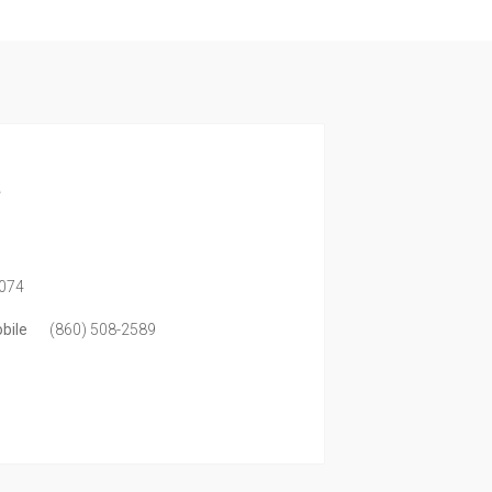
a
074
bile
(860) 508-2589