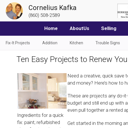
Cornelius Kafka
(860) 508-2589
Home
AboutUs
Selling
Fix-It Projects
Addition
Kitchen
Trouble Signs
Ten Easy Projects to Renew You
Need a creative, quick save t
and money? Here’s how to hav
These are projects any do-it
budget and still end up with
even pull together a rented a
Ingredients for a quick
fix: paint; refurbished
Get started in the morning an