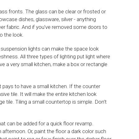
ss fronts. The glass can be clear or frosted or
wcase dishes, glassware, silver - anything
heer fabric. And if you’ve removed some doors to
o the look.
re suspension lights can make the space look
hness. All three types of lighting put light where
have a very small kitchen, make a box or rectangle
pays to have a small kitchen. If the counter
ve tile. It will make the entire kitchen look
ge tile. Tiling a small countertop is simple. Don’t
hat can be added for a quick floor revamp.
afternoon. Or, paint the floor a dark color such
that paint to rag or faux finish over the darker floor