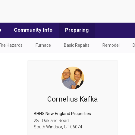
o
Community Info
Preparing
Fire Hazards
Furnace
Basic Repairs
Remodel
D
Cornelius Kafka
BHHS New England Properties
281 Oakland Road,
South Windsor,
CT
06074