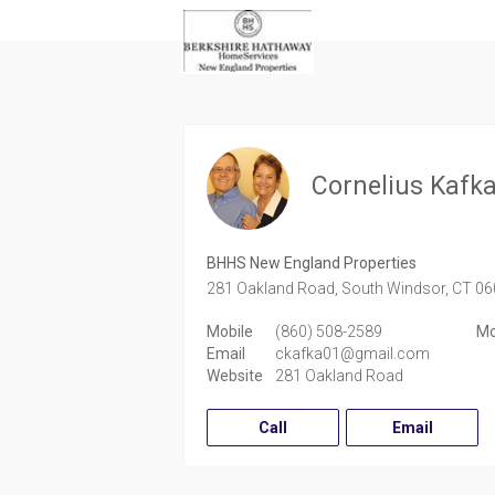
Cornelius Kafk
BHHS New England Properties
281 Oakland Road,
South Windsor,
CT
06
Mobile
(860) 508-2589
Mo
Email
ckafka01@gmail.com
Website
281 Oakland Road
Call
Email