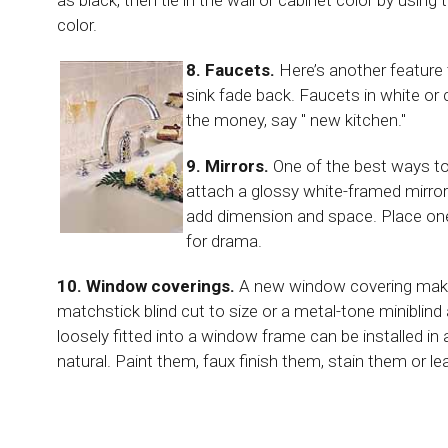
color.
8. Faucets.
Here’s another feature 
sink fade back. Faucets in white or 
the money, say " new kitchen."
9. Mirrors.
One of the best ways to
attach a glossy white-framed mirror t
add dimension and space. Place one 
for drama.
10. Window coverings.
A new window covering makes
matchstick blind cut to size or a metal-tone miniblind
loosely fitted into a window frame can be installed in 
natural. Paint them, faux finish them, stain them or l