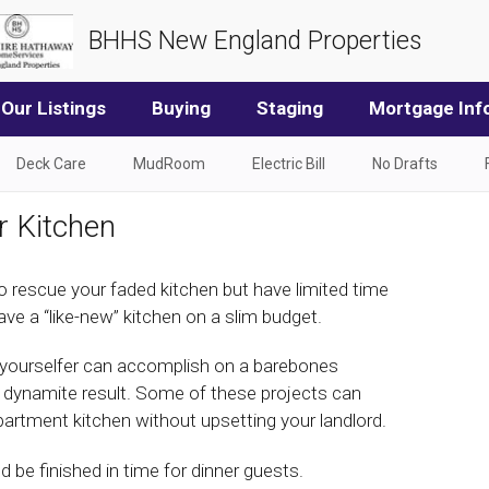
BHHS New England Properties
Our Listings
Buying
Staging
Mortgage Inf
Deck Care
MudRoom
Electric Bill
No Drafts
r Kitchen
o rescue your faded kitchen but have limited time
e a “like-new” kitchen on a slim budget.
-yourselfer can accomplish on a barebones
 a dynamite result. Some of these projects can
partment kitchen without upsetting your landlord.
d be finished in time for dinner guests.