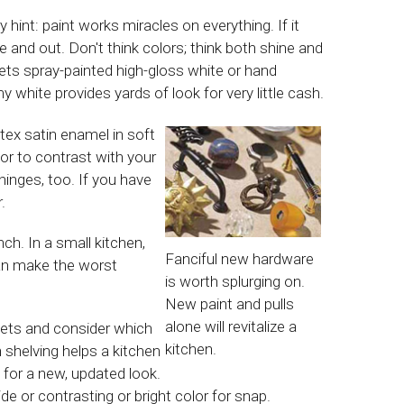
 hint: paint works miracles on everything. If it
nside and out. Don't think colors; think both shine and
ets spray-painted high-gloss white or hand
y white provides yards of look for very little cash.
atex satin enamel in soft
or to contrast with your
hinges, too. If you have
.
ch. In a small kitchen,
Fanciful new hardware
can make the worst
is worth splurging on.
New paint and pulls
alone will revitalize a
nets and consider which
kitchen.
shelving helps a kitchen
, for a new, updated look.
de or contrasting or bright color for snap.