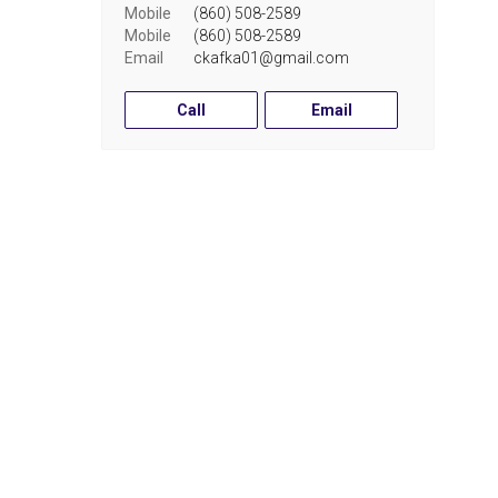
Mobile
(860) 508-2589
Mobile
(860) 508-2589
Email
ckafka01@gmail.com
Call
Email