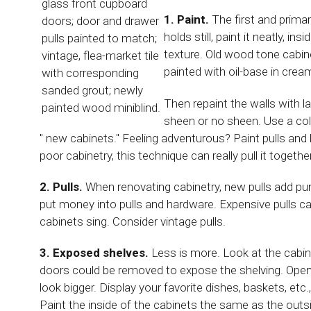
glass front cupboard
1. Paint.
The first and primary
doors; door and drawer
holds still, paint it neatly, i
pulls painted to match;
texture. Old wood tone cabin
vintage, flea-market tile
painted with oil-base in cream
with corresponding
sanded grout; newly
Then repaint the walls with l
painted wood miniblind.
sheen or no sheen. Use a col
" new cabinets." Feeling adventurous? Paint pulls and 
poor cabinetry, this technique can really pull it together
2. Pulls.
When renovating cabinetry, new pulls add pun
put money into pulls and hardware. Expensive pulls 
cabinets sing. Consider vintage pulls.
3. Exposed shelves.
Less is more. Look at the cabi
doors could be removed to expose the shelving. Open 
look bigger. Display your favorite dishes, baskets, etc.
Paint the inside of the cabinets the same as the outsi